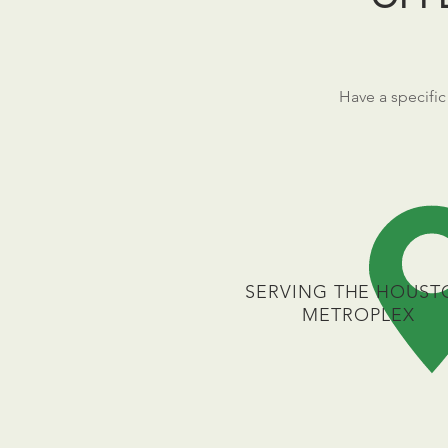
Have a specific
SERVING THE HOUST
METROPLEX