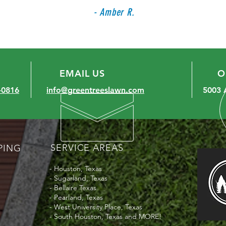
- Amber R.
EMAIL US
O
-0816
info@greentreeslawn.com
5003 
SERVICE AREAS
PING
- Houston, Texas
- Sugarland, Texas
- Bellaire Texas
- Pearland, Texas
- West University Place, Texas
- South Houston, Texas and MORE!