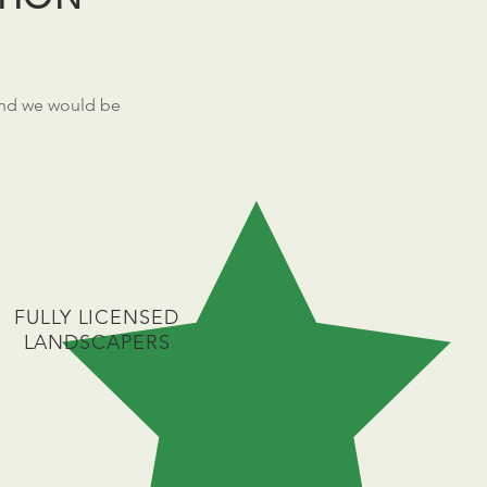
nd we would be
FULLY LICENSED
LANDSCAPERS