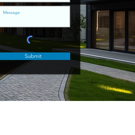
Submit