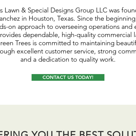
s Lawn & Special Designs Group LLC was foun
anchez in Houston, Texas. Since the beginning,
ds-on approach to overseeing operations and 
ovides dependable, high-quality commercial 
Green Trees is committed to maintaining beauti
rough excellent customer service, strong comm
and a dedication to quality work.
CONTACT US TODAY!
ERING YOU THE BEST SOLU