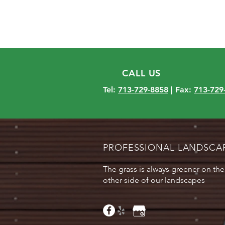
CALL US
Tel:
713-729-8858
| Fax:
713-729
PROFESSIONAL LANDSCA
The grass is always greener on the
other side of our landscapes