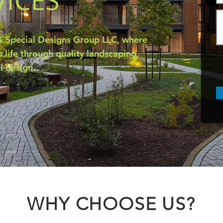
VICES
 Special Designs Group LLC, where
 life through quality landscaping,
l design.
WHY CHOOSE US?