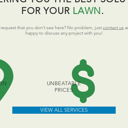
FOR YOUR
LAWN
.
 request that you don't see here? No problem, just
contact us
a
happy to discuss any project with you!
ON
UNBEATABLE
PRICES
VIEW ALL SERVICES