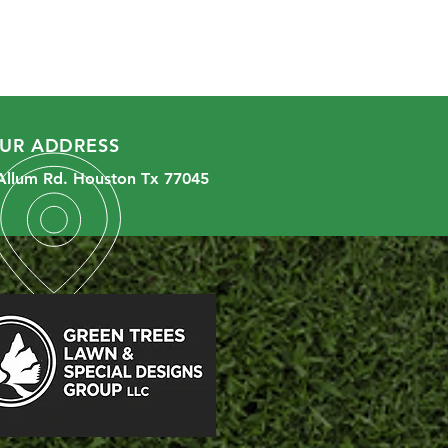
UR ADDRESS
Allum Rd. Houston Tx 77045