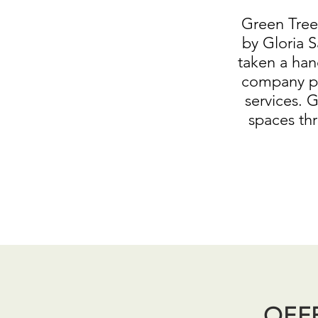
Green Tree
by Gloria S
taken a han
company pr
services. 
spaces th
OFF