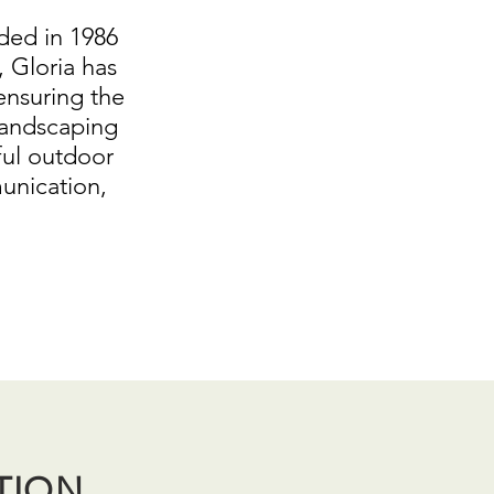
ded in 1986
 Gloria has
ensuring the
landscaping
ful outdoor
unication,
TION