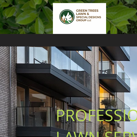
PROFESSI