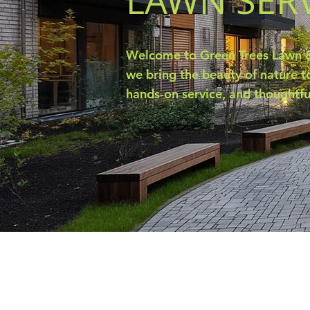
LAWN SER
Welcome to Green Trees Lawn &
we bring the beauty of nature to
hands-on service, and thoughtfu