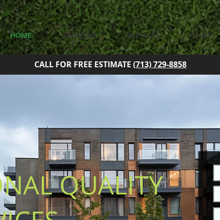
HOME
ABOUT US
SERVICES
PLANTS
CALL FOR FREE ESTIMATE
(713) 729-8858
ONAL QUALITY