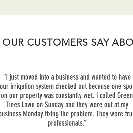
 OUR CUSTOMERS SAY ABO
“I just moved into a business and wanted to have
our irrigation system checked out because one spo
on our property was constantly wet. I called Green
Trees Lawn on Sunday and they were out at my
business Monday fixing the problem. They were tru
professionals.”