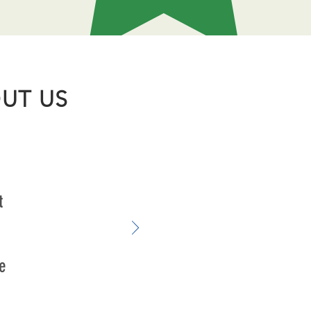
UT US
t
e