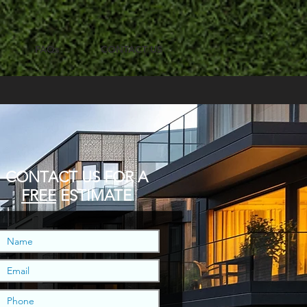
FAQs
CONTACT US
CONTACT US
FOR A
FREE
ESTIMATE